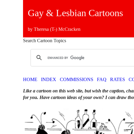
Gay & Lesbian Cartoons
by Theresa (T-) McCracken
Search Cartoon Topics
HOME
INDEX
COMMISSIONS
FAQ
RATES
C
Like a cartoon on this web site, but wish the caption, cha
for you. Have cartoon ideas of your own? I can draw tho