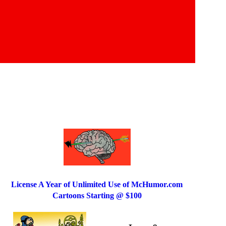
License A Year of Unlimited Use of McHumor.com
Cartoons Starting @ $100