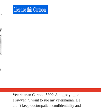
Veterinarian Cartoon 5309: A dog saying to
a lawyer, "I want to sue my veterinarian. He
didn't keep doctor/patient confidentiality and