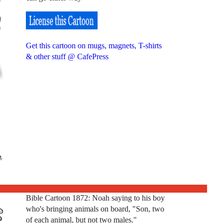
Get this cartoon on mugs, magnets, T-shirts
& other stuff @ CafePress
Bible Cartoon 1872: Noah saying to his boy
who's bringing animals on board, "Son, two
of each animal, but not two males."