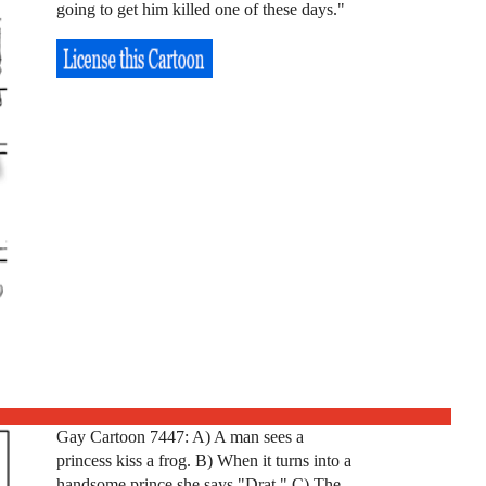
going to get him killed one of these days."
Gay Cartoon 7447: A) A man sees a
princess kiss a frog. B) When it turns into a
handsome prince she says "Drat." C) The