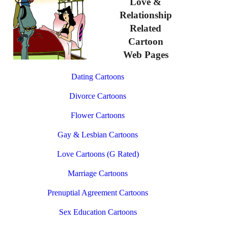
Love &
Relationship
Related
Cartoon
Web Pages
Dating Cartoons
Divorce Cartoons
Flower Cartoons
Gay & Lesbian Cartoons
Love Cartoons (G Rated)
Marriage Cartoons
Prenuptial Agreement Cartoons
Sex Education Cartoons