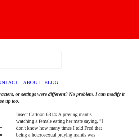
ONTACT
ABOUT
BLOG
racters, or settings were different? No problem. I can modify it
se up too
.
Insect Cartoon 6814: A praying mantis
watching a female eating her mate saying, "I
don't know how many times I told Fred that
being a heterosexual praying mantis was