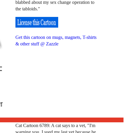
blabbed about my sex change operation to
the tabloids."
Get this cartoon on mugs, magnets, T-shirts
& other stuff @ Zazzle
Cat Cartoon 6789: A cat says to a vet, "I'm
warning you. I sued my last vet because he