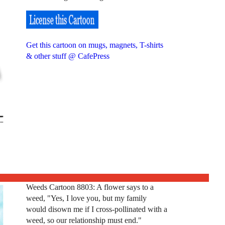
Get this cartoon on mugs, magnets, T-shirts
& other stuff @ CafePress
Weeds Cartoon 8803: A flower says to a
weed, "Yes, I love you, but my family
would disown me if I cross-pollinated with a
weed, so our relationship must end."