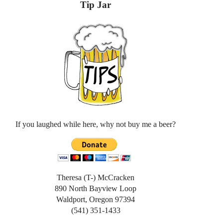
Tip Jar
If you laughed while here, why not buy me a beer?
Theresa (T-) McCracken
890 North Bayview Loop
Waldport, Oregon 97394
(541) 351-1433