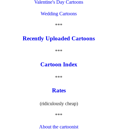
Valentine's Day Cartoons
Wedding Cartoons
***
Recently Uploaded Cartoons
***
Cartoon Index
***
Rates
(ridiculously cheap)
***
About the cartoonist