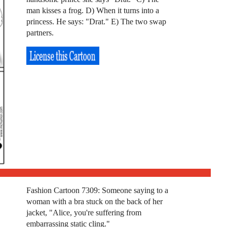
man kisses a frog. D) When it turns into a
princess. He says: "Drat." E) The two swap
partners.
Fashion Cartoon 7309: Someone saying to a
woman with a bra stuck on the back of her
jacket, "Alice, you're suffering from
embarrassing static cling."