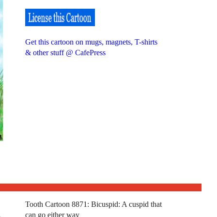
Get this cartoon on mugs, magnets, T-shirts
& other stuff @ CafePress
Tooth Cartoon 8871: Bicuspid: A cuspid that
can go either way