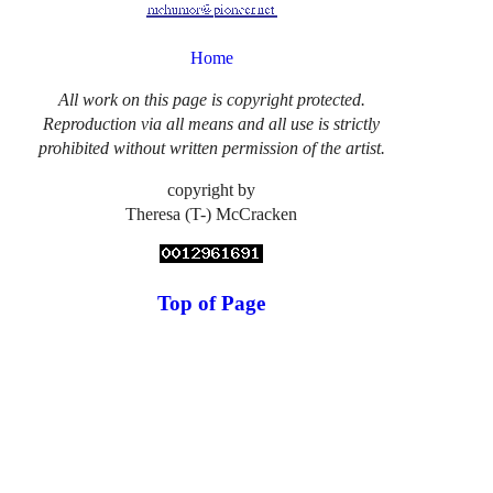
Home
All work on this page is copyright protected.
Reproduction via all means and all use is strictly
prohibited without written permission of the artist.
copyright by
Theresa (T-) McCracken
Top of Page