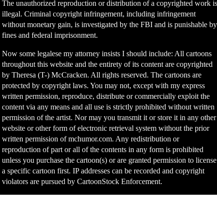
The unauthorized reproduction or distribution of a copyrighted work i
illegal. Criminal copyright infringement, including infringement
without monetary gain, is investigated by the FBI and is punishable b
fines and federal imprisonment.
Now some legalese my attorney insists I should include: All cartoons
throughout this website and the entirety of its content are copyrighted
by Theresa (T-) McCracken. All rights reserved. The cartoons are
protected by copyright laws. You may not, except with my express
written permission, reproduce, distribute or commercially exploit the
content via any means and all use is strictly prohibited without written
permission of the artist. Nor may you transmit it or store it in any other
website or other form of electronic retrieval system without the prior
written permission of mchumor.com. Any redistribution or
reproduction of part or all of the contents in any form is prohibited
unless you purchase the cartoon(s) or are granted permission to license
a specific cartoon first. IP addresses can be recorded and copyright
violators are pursued by CartoonStock Enforcement.