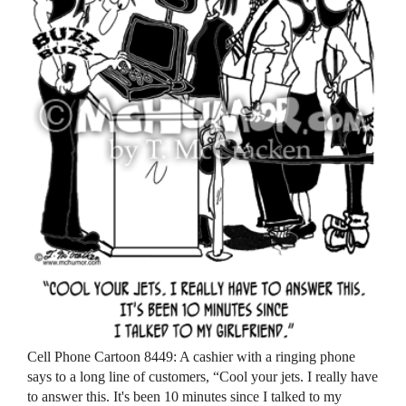
Cell Phone Cartoon 8449: A cashier with a ringing phone
says to a long line of customers, “Cool your jets. I really have
to answer this. It's been 10 minutes since I talked to my