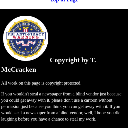
Copyright by T.
McCracken
All work on this page is copyright protected.
If you wouldn't steal a newspaper from a blind vendor just because
you could get away with it, please don't use a cartoon without
permission just because you think you can get away with it. If you
would steal a newspaper from a blind vendor, well, I hope you die
laughing before you have a chance to steal my work.