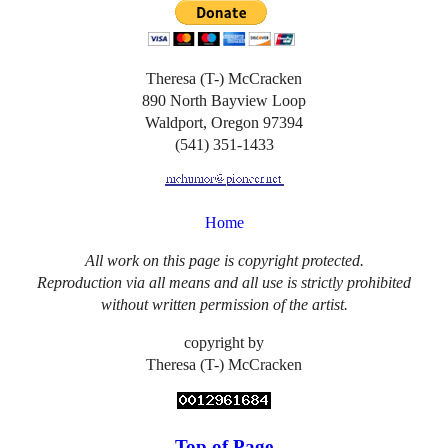
Theresa (T-) McCracken
890 North Bayview Loop
Waldport, Oregon 97394
(541) 351-1433
Home
All work on this page is copyright protected.
Reproduction via all means and all use is strictly prohibited
without written permission of the artist.
copyright by
Theresa (T-) McCracken
Top of Page