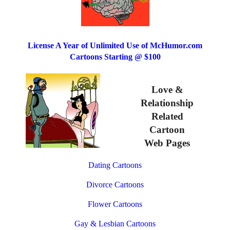
License A Year of Unlimited Use of McHumor.com
Cartoons Starting @ $100
Love &
Relationship
Related
Cartoon
Web Pages
Dating Cartoons
Divorce Cartoons
Flower Cartoons
Gay & Lesbian Cartoons