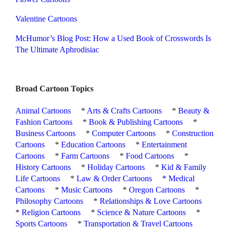
Valentine Cartoons
McHumor’s Blog Post: How a Used Book of Crosswords Is
The Ultimate Aphrodisiac
Broad Cartoon Topics
Animal Cartoons
*
Arts & Crafts Cartoons
*
Beauty &
Fashion Cartoons
*
Book & Publishing Cartoons
*
Business Cartoons
*
Computer Cartoons
*
Construction
Cartoons
*
Education Cartoons
*
Entertainment
Cartoons
*
Farm Cartoons
*
Food Cartoons
*
History Cartoons
*
Holiday Cartoons
*
Kid & Family
Life Cartoons
*
Law & Order Cartoons
*
Medical
Cartoons
*
Music Cartoons
*
Oregon Cartoons
*
Philosophy Cartoons
*
Relationships & Love Cartoons
*
Religion Cartoons
*
Science & Nature Cartoons
*
Sports Cartoons
*
Transportation & Travel Cartoons