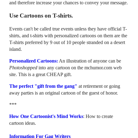
and therefore increase your chances to convey your message.
Use Cartoons on T-shirts.
Events can't be called true events unless they have official T-
shirts, and t-shirts with personalized cartoons on them are the
T-shirts preferred by 9 out of 10 people stranded on a desert
island.
Personalized Cartoons:
An illustration of anyone can be
Photoshopped
into any cartoon on the mchumor.com web
site. This is a great CHEAP gift.
The perfect "gift from the gang"
at retirement or going
away parties is an original cartoon of the guest of honor.
***
How One Cartoonist's Mind Works
: How to create
cartoon ideas.
Information For Gag Writers