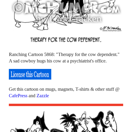
Ranching Cartoon 5868: "Therapy for the cow dependent."
A sad cowboy hugs his cow at a psychiatrist's office.
Get this cartoon on mugs, magnets, T-shirts & other stuff @
CafePress
and
Zazzle