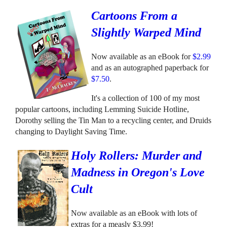
Cartoons From a
Slightly Warped Mind
Now available as an eBook for
$2.99
and as an autographed paperback for
$7.50
.
It's a collection of 100 of my most
popular cartoons, including Lemming Suicide Hotline,
Dorothy selling the Tin Man to a recycling center, and Druids
changing to Daylight Saving Time.
Holy Rollers: Murder and
Madness in Oregon's Love
Cult
Now available as an eBook with lots of
extras for a measly $3.99!