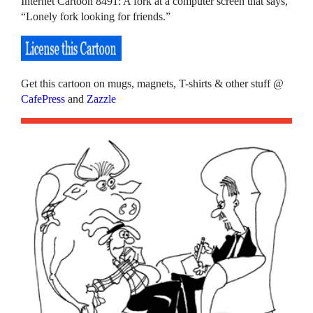
Internet Cartoon 8491: A fork at a computer screen that says,
“Lonely fork looking for friends.”
Get this cartoon on mugs, magnets, T-shirts & other stuff @
CafePress
and
Zazzle