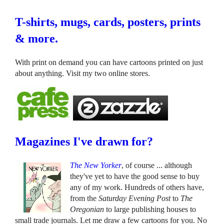
T-shirts, mugs, cards, posters, prints
& more.
With print on demand you can have cartoons printed on just
about anything. Visit my two online stores.
Magazines I've drawn for?
The New Yorker
, of course ... although
they've yet to have the good sense to buy
any of my work. Hundreds of others have,
from the
Saturday Evening Post
to
The
Oregonian
to large publishing houses to
small trade journals. Let me draw a few cartoons for you. No