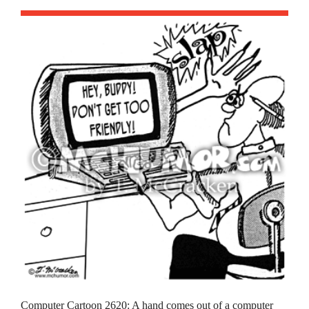
Computer Cartoon 2620: A hand comes out of a computer