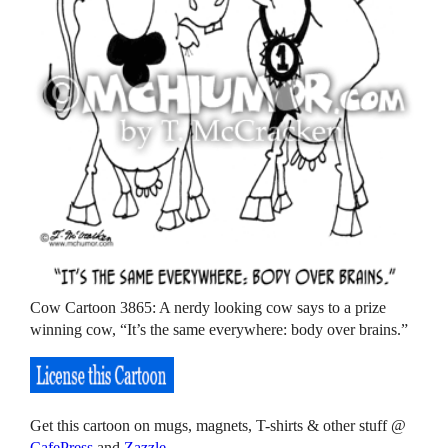
Cow Cartoon 3865: A nerdy looking cow says to a prize
winning cow, “It’s the same everywhere: body over brains.”
Get this cartoon on mugs, magnets, T-shirts & other stuff @
CafePress
and
Zazzle