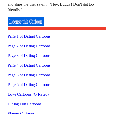
and slaps the user saying, "Hey, Buddy! Don't get too
friendly."
Page 1 of Dating Cartoons
Page 2 of Dating Cartoons
Page 3 of Dating Cartoons
Page 4 of Dating Cartoons
Page 5 of Dating Cartoons
Page 6 of Dating Cartoons
Love Cartoons (G Rated)
Dining Out Cartoons
Flower Cartoons