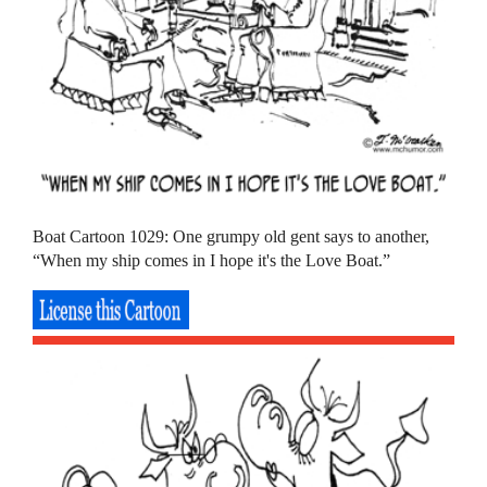
Boat Cartoon 1029: One grumpy old gent says to another,
“When my ship comes in I hope it's the Love Boat.”