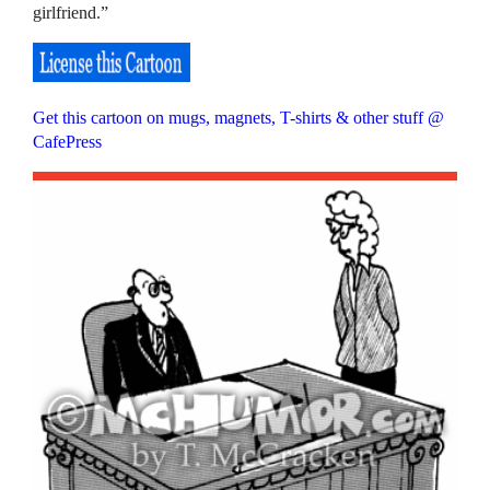
girlfriend.”
Get this cartoon on mugs, magnets, T-shirts & other stuff @
CafePress