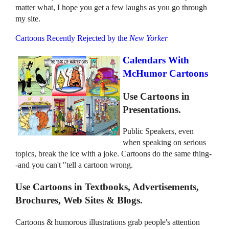
matter what, I hope you get a few laughs as you go through
my site.
Cartoons Recently Rejected by the
New Yorker
Calendars With
McHumor Cartoons
Use Cartoons in
Presentations.
Public Speakers, even
when speaking on serious
topics, break the ice with a joke. Cartoons do the same thing-
-and you can't "tell a cartoon wrong.
Use Cartoons in Textbooks, Advertisements,
Brochures, Web Sites & Blogs.
Cartoons & humorous illustrations grab people's attention