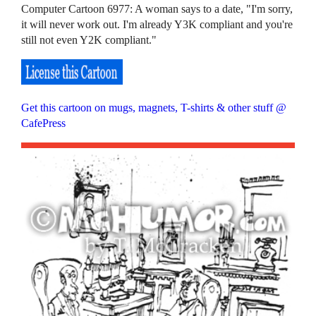
Computer Cartoon 6977: A woman says to a date, "I'm sorry,
it will never work out. I'm already Y3K compliant and you're
still not even Y2K compliant."
Get this cartoon on mugs, magnets, T-shirts & other stuff @
CafePress