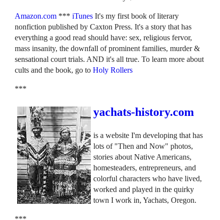
Amazon.com
***
iTunes
It's my first book of literary
nonfiction published by Caxton Press. It's a story that has
everything a good read should have: sex, religious fervor,
mass insanity, the downfall of prominent families, murder &
sensational court trials. AND it's all true. To learn more about
cults and the book, go to
Holy Rollers
***
yachats-history.com
is a website I'm developing that has
lots of "Then and Now" photos,
stories about Native Americans,
homesteaders, entrepreneurs, and
colorful characters who have lived,
worked and played in the quirky
town I work in, Yachats, Oregon.
***