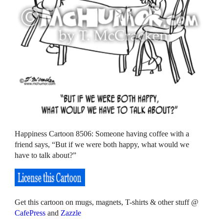
Happiness Cartoon 8506: Someone having coffee with a
friend says, “But if we were both happy, what would we
have to talk about?”
Get this cartoon on mugs, magnets, T-shirts & other stuff @
CafePress
and
Zazzle