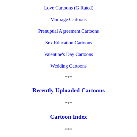
Love Cartoons (G Rated)
Marriage Cartoons
Prenuptial Agreement Cartoons
Sex Education Cartoons
Valentine's Day Cartoons
Wedding Cartoons
***
Recently Uploaded Cartoons
***
Cartoon Index
***