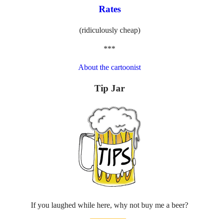
Rates
(ridiculously cheap)
***
About the cartoonist
Tip Jar
If you laughed while here, why not buy me a beer?