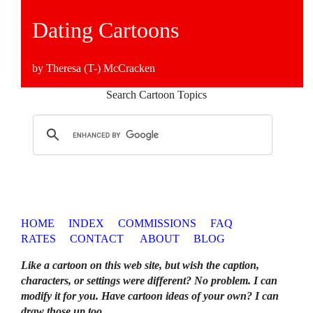
Dating Cartoons
by Theresa (T-) McCracken
Search Cartoon Topics
HOME
INDEX
COMMISSIONS
FAQ
RATES
CONTACT
ABOUT
BLOG
Like a cartoon on this web site, but wish the caption,
characters, or settings were different? No problem. I can
modify it for you. Have cartoon ideas of your own? I can
draw those up too
.