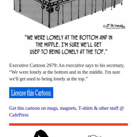
Executive Cartoon 2979: An executive says to his secretary,
“We were lonely at the bottom and in the middle. I'm sure
we'll get used to being lonely at the top.”
Get this cartoon on mugs, magnets, T-shirts & other stuff @
CafePress