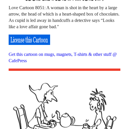
Love Cartoon 8051: A woman is shot in the heart by a large
arrow, the head of which is a heart-shaped box of chocolates.
As cupid is led away in handcuffs a detective says “Looks
like a love affair gone bad."
Get this cartoon on mugs, magnets, T-shirts & other stuff @
CafePress