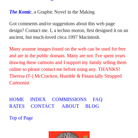
The Komic
, a Graphic Novel in the Making
Got comments and/or suggestions about this web page
design? Contact me. I, a techno moron, first designed it on an
ancient, but much-loved circa 1997 Macintosh.
Many assume images found on the web can be used for free
and are in the public domain. Many are not. I've spent years
drawing these cartoons and I support my family selling them
online so please contact me before using any. THANKS!
Theresa (T-) McCracken, Humble & Financially Strapped
Cartoonist
HOME
INDEX
COMMISSIONS
FAQ
RATES
CONTACT
ABOUT
BLOG
Top of Page