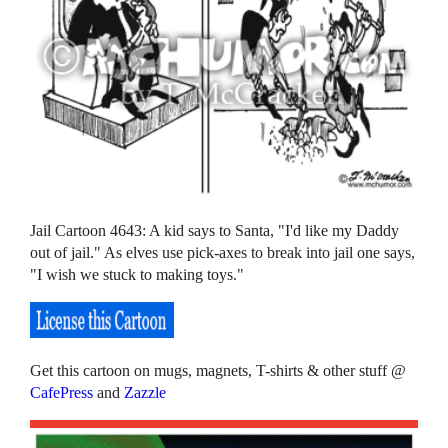
Jail Cartoon 4643: A kid says to Santa, "I'd like my Daddy
out of jail." As elves use pick-axes to break into jail one says,
"I wish we stuck to making toys."
Get this cartoon on mugs, magnets, T-shirts & other stuff @
CafePress
and
Zazzle