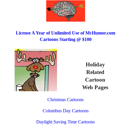
License A Year of Unlimited Use of McHumor.com
Cartoons Starting @ $100
Holiday
Related
Cartoon
Web Pages
Christmas Cartoons
Columbus Day Cartoons
Daylight Saving Time Cartoons