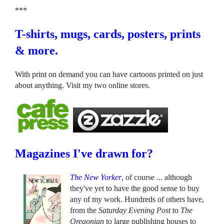
***
T-shirts, mugs, cards, posters, prints
& more.
With print on demand you can have cartoons printed on just
about anything. Visit my two online stores.
Magazines I've drawn for?
The New Yorker
, of course ... although
they've yet to have the good sense to buy
any of my work. Hundreds of others have,
from the
Saturday Evening Post
to
The
Oregonian
to large publishing houses to