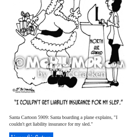
Santa Cartoon 5909: Santa boarding a plane explains, "I
couldn't get liability insurance for my sled."