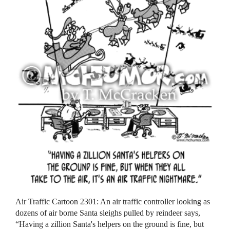
Air Traffic Cartoon 2301: An air traffic controller looking as
dozens of air borne Santa sleighs pulled by reindeer says,
“Having a zillion Santa's helpers on the ground is fine, but