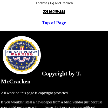
Theresa (T-) McCracken
Top of Page
Copyright by T.
McCracken
All work on this page is copyright protected.
If you wouldn't steal a newspaper from a blind vendor just because
you could get away with it, please don't use a cartoon without