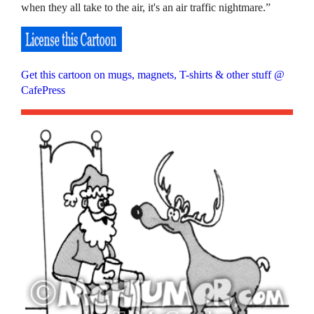
when they all take to the air, it's an air traffic nightmare.”
Get this cartoon on mugs, magnets, T-shirts & other stuff @
CafePress