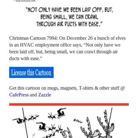
Christmas Cartoon 7994: On December 26 a bunch of elves
in an HVAC employment office says, “Not only have we
been laid off, but, being small, we can crawl through air
ducts with ease.”
Get this cartoon on mugs, magnets, T-shirts & other stuff @
CafePress
and
Zazzle