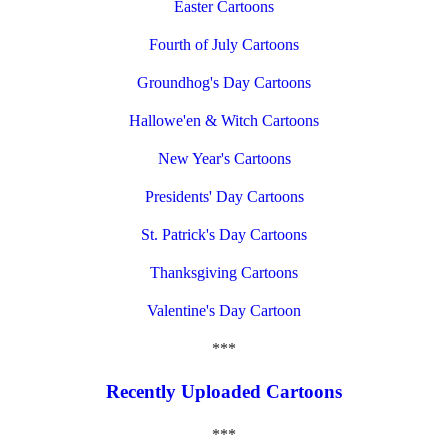
Easter Cartoons
Fourth of July Cartoons
Groundhog's Day Cartoons
Hallowe'en & Witch Cartoons
New Year's Cartoons
Presidents' Day Cartoons
St. Patrick's Day Cartoons
Thanksgiving Cartoons
Valentine's Day Cartoon
***
Recently Uploaded Cartoons
***