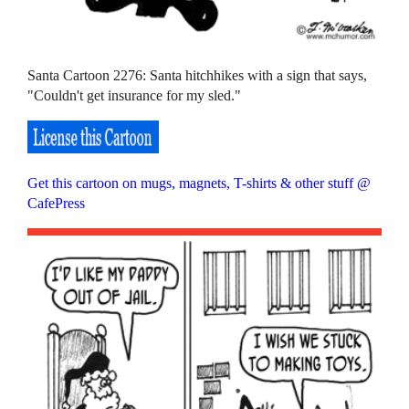
Santa Cartoon 2276: Santa hitchhikes with a sign that says,
"Couldn't get insurance for my sled."
Get this cartoon on mugs, magnets, T-shirts & other stuff @
CafePress