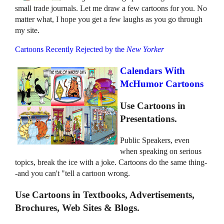
small trade journals. Let me draw a few cartoons for you. No
matter what, I hope you get a few laughs as you go through
my site.
Cartoons Recently Rejected by the
New Yorker
Calendars With
McHumor Cartoons
Use Cartoons in
Presentations.
Public Speakers, even
when speaking on serious
topics, break the ice with a joke. Cartoons do the same thing-
-and you can't "tell a cartoon wrong.
Use Cartoons in Textbooks, Advertisements,
Brochures, Web Sites & Blogs.