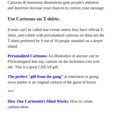
Cartoons & humorous illustrations grab people's attention
and therefore increase your chances to convey your message.
Use Cartoons on T-shirts.
Events can't be called true events unless they have official T-
shirts, and t-shirts with personalized cartoons on them are the
T-shirts preferred by 9 out of 10 people stranded on a desert
island.
Personalized Cartoons:
An illustration of anyone can be
Photoshopped
into any cartoon on the mchumor.com web
site. This is a great CHEAP gift.
The perfect "gift from the gang"
at retirement or going
away parties is an original cartoon of the guest of honor.
***
How One Cartoonist's Mind Works
: How to create
cartoon ideas.