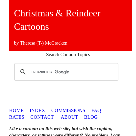
Christmas & Reindeer
Cartoons
by Theresa (T-) McCracken
Search Cartoon Topics
HOME
INDEX
COMMISSIONS
FAQ
RATES
CONTACT
ABOUT
BLOG
Like a cartoon on this web site, but wish the caption,
characters, or settings were different? No problem. I can