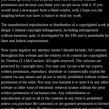
permission just because you think you can get away with it. If you
would steal a newspaper from a blind vendor, well, I hope you die
laughing before you have a chance to steal my work.
The unauthorized reproduction or distribution of a copyrighted work i
illegal. Criminal copyright infringement, including infringement
without monetary gain, is investigated by the FBI and is punishable b
fines and federal imprisonment.
Now some legalese my attorney insists I should include: All cartoons
throughout this website and the entirety of its content are copyrighted
by Theresa (T-) McCracken. All rights reserved. The cartoons are
protected by copyright laws. You may not, except with my express
written permission, reproduce, distribute or commercially exploit the
content via any means and all use is strictly prohibited without written
permission of the artist. Nor may you transmit it or store it in any other
website or other form of electronic retrieval system without the prior
written permission of mchumor.com. Any redistribution or
reproduction of part or all of the contents in any form is prohibited
unless you purchase the cartoon(s) or are granted permission to license
a specific cartoon first. IP addresses can be recorded and copyright