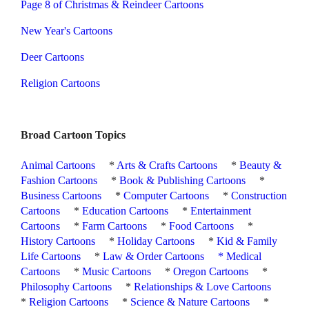
Page 8 of Christmas & Reindeer Cartoons
New Year's Cartoons
Deer Cartoons
Religion Cartoons
Broad Cartoon Topics
Animal Cartoons
*
Arts & Crafts Cartoons
*
Beauty &
Fashion Cartoons
*
Book & Publishing Cartoons
*
Business Cartoons
*
Computer Cartoons
*
Construction
Cartoons
*
Education Cartoons
*
Entertainment
Cartoons
*
Farm Cartoons
*
Food Cartoons
*
History Cartoons
*
Holiday Cartoons
*
Kid & Family
Life Cartoons
*
Law & Order Cartoons
*
Medical
Cartoons
*
Music Cartoons
*
Oregon Cartoons
*
Philosophy Cartoons
*
Relationships & Love Cartoons
*
Religion Cartoons
*
Science & Nature Cartoons
*