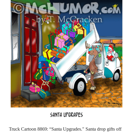
Truck Cartoon 8869: “Santa Upgrades." Santa drop gifts off