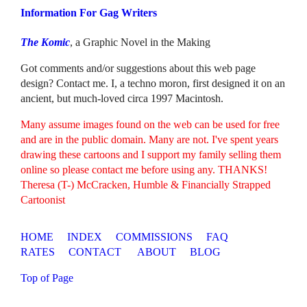
Information For Gag Writers
The Komic
, a Graphic Novel in the Making
Got comments and/or suggestions about this web page
design? Contact me. I, a techno moron, first designed it on an
ancient, but much-loved circa 1997 Macintosh.
Many assume images found on the web can be used for free
and are in the public domain. Many are not. I've spent years
drawing these cartoons and I support my family selling them
online so please contact me before using any. THANKS!
Theresa (T-) McCracken, Humble & Financially Strapped
Cartoonist
HOME
INDEX
COMMISSIONS
FAQ
RATES
CONTACT
ABOUT
BLOG
Top of Page