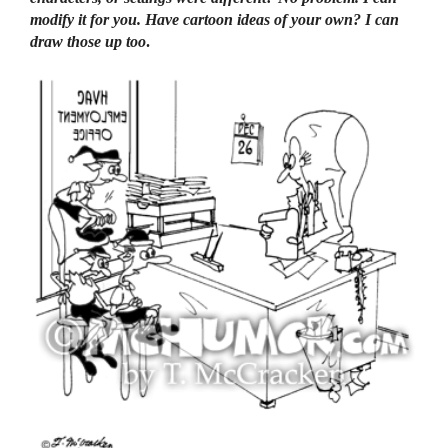
modify it for you. Have cartoon ideas of your own? I can
draw those up too
.