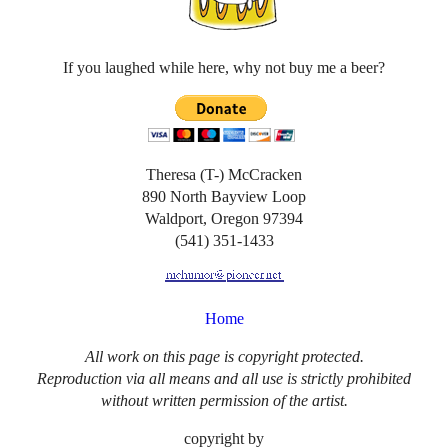
If you laughed while here, why not buy me a beer?
Theresa (T-) McCracken
890 North Bayview Loop
Waldport, Oregon 97394
(541) 351-1433
Home
All work on this page is copyright protected.
Reproduction via all means and all use is strictly prohibited
without written permission of the artist.
copyright by