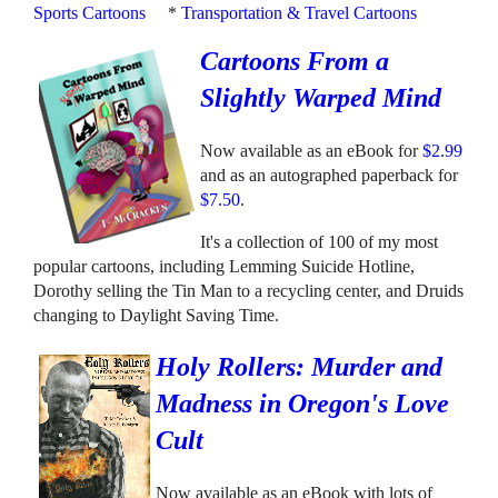
Sports Cartoons
*
Transportation & Travel Cartoons
Cartoons From a
Slightly Warped Mind
Now available as an eBook for
$2.99
and as an autographed paperback for
$7.50
.
It's a collection of 100 of my most
popular cartoons, including Lemming Suicide Hotline,
Dorothy selling the Tin Man to a recycling center, and Druids
changing to Daylight Saving Time.
Holy Rollers: Murder and
Madness in Oregon's Love
Cult
Now available as an eBook with lots of