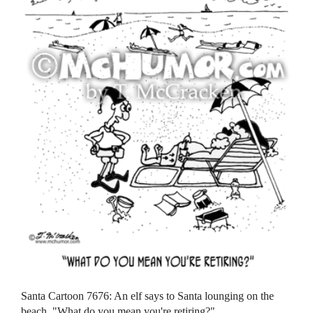
Santa Cartoon 7676: An elf says to Santa lounging on the
beach, "What do you mean you're retiring?"