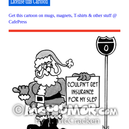
Get this cartoon on mugs, magnets, T-shirts & other stuff @
CafePress