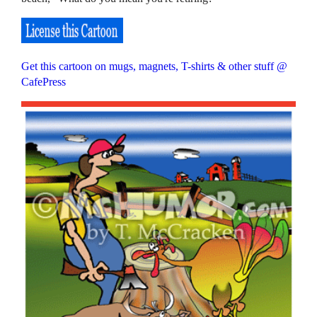
Get this cartoon on mugs, magnets, T-shirts & other stuff @
CafePress