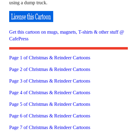
using a dump truck.
Get this cartoon on mugs, magnets, T-shirts & other stuff @
CafePress
Page 1 of Christmas & Reindeer Cartoons
Page 2 of Christmas & Reindeer Cartoons
Page 3 of Christmas & Reindeer Cartoons
Page 4 of Christmas & Reindeer Cartoons
Page 5 of Christmas & Reindeer Cartoons
Page 6 of Christmas & Reindeer Cartoons
Page 7 of Christmas & Reindeer Cartoons