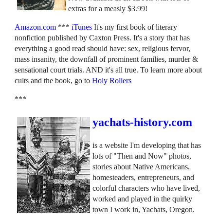
extras for a measly $3.99!
Amazon.com
***
iTunes
It's my first book of literary
nonfiction published by Caxton Press. It's a story that has
everything a good read should have: sex, religious fervor,
mass insanity, the downfall of prominent families, murder &
sensational court trials. AND it's all true. To learn more about
cults and the book, go to
Holy Rollers
***
yachats-history.com
is a website I'm developing that has
lots of "Then and Now" photos,
stories about Native Americans,
homesteaders, entrepreneurs, and
colorful characters who have lived,
worked and played in the quirky
town I work in, Yachats, Oregon.