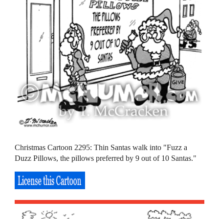
Christmas Cartoon 2295: Thin Santas walk into "Fuzz a
Duzz Pillows, the pillows preferred by 9 out of 10 Santas."