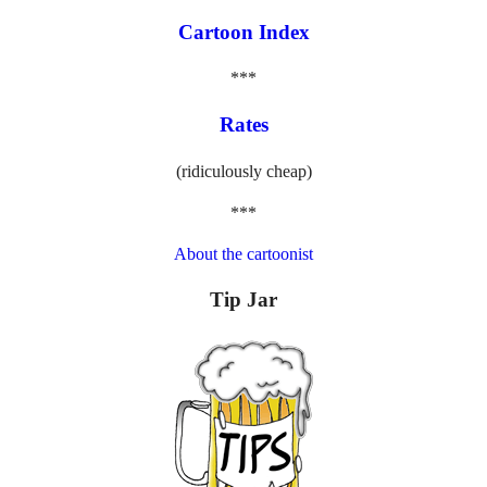
Cartoon Index
***
Rates
(ridiculously cheap)
***
About the cartoonist
Tip Jar