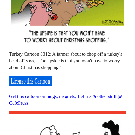
Turkey Cartoon 8312: A farmer about to chop off a turkey's
head off says, "The upside is that you won't have to worry
about Christmas shopping."
Get this cartoon on mugs, magnets, T-shirts & other stuff @
CafePress