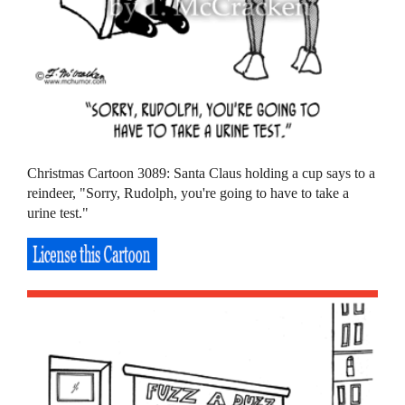
Christmas Cartoon 3089: Santa Claus holding a cup says to a
reindeer, "Sorry, Rudolph, you're going to have to take a
urine test."